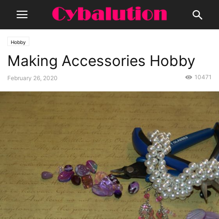
Hobby
Making Accessories Hobby
10471
February 26, 2020