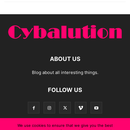
ABOUT US
Blog about all interesting things.
FOLLOW US
We use cookies to ensure that we give you the best