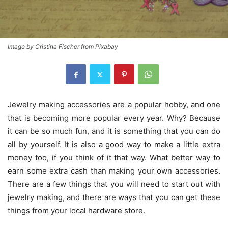
Image by Cristina Fischer from Pixabay
Jewelry making accessories are a popular hobby, and one
that is becoming more popular every year. Why? Because
it can be so much fun, and it is something that you can do
all by yourself. It is also a good way to make a little extra
money too, if you think of it that way. What better way to
earn some extra cash than making your own accessories.
There are a few things that you will need to start out with
jewelry making, and there are ways that you can get these
things from your local hardware store.