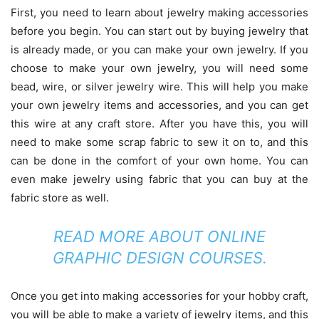
First, you need to learn about jewelry making accessories
before you begin. You can start out by buying jewelry that
is already made, or you can make your own jewelry. If you
choose to make your own jewelry, you will need some
bead, wire, or silver jewelry wire. This will help you make
your own jewelry items and accessories, and you can get
this wire at any craft store. After you have this, you will
need to make some scrap fabric to sew it on to, and this
can be done in the comfort of your own home. You can
even make jewelry using fabric that you can buy at the
fabric store as well.
READ MORE ABOUT
ONLINE
GRAPHIC DESIGN COURSES
.
Once you get into making accessories for your hobby craft,
you will be able to make a variety of jewelry items, and this