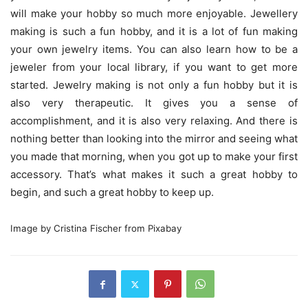
will make your hobby so much more enjoyable. Jewellery
making is such a fun hobby, and it is a lot of fun making
your own jewelry items. You can also learn how to be a
jeweler from your local library, if you want to get more
started. Jewelry making is not only a fun hobby but it is
also very therapeutic. It gives you a sense of
accomplishment, and it is also very relaxing. And there is
nothing better than looking into the mirror and seeing what
you made that morning, when you got up to make your first
accessory. That’s what makes it such a great hobby to
begin, and such a great hobby to keep up.
Image by Cristina Fischer from Pixabay