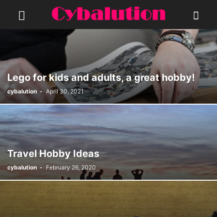
Lego for kids and adults, a great hobby!
cybalution
-
April 30, 2021
Travel Hobby Ideas
cybalution
-
February 26, 2020