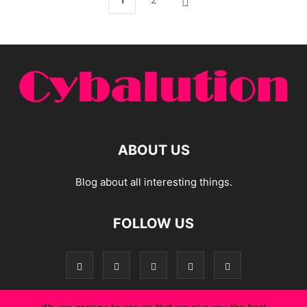
ABOUT US
Blog about all interesting things.
FOLLOW US