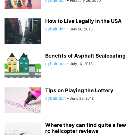
cybalution
-
February 26, 2020
How to Live Legally in the USA
cybalution
-
July 26, 2018
Benefits of Asphalt Sealcoating
cybalution
-
July 10, 2018
Tips on Playing the Lottery
cybalution
-
June 29, 2018
Where they can find quite a few
rc helicopter reviews