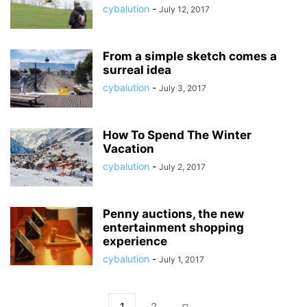
cybalution
-
July 12, 2017
From a simple sketch comes a
surreal idea
cybalution
-
July 3, 2017
How To Spend The Winter
Vacation
cybalution
-
July 2, 2017
Penny auctions, the new
entertainment shopping
experience
cybalution
-
July 1, 2017
1
2