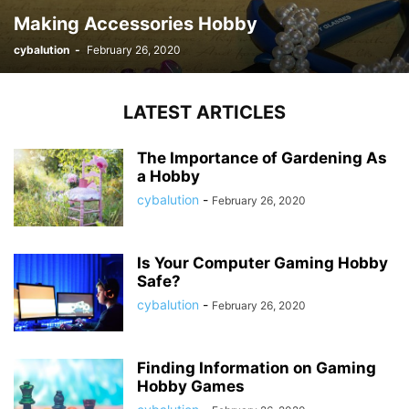
Making Accessories Hobby
cybalution
-
February 26, 2020
LATEST ARTICLES
The Importance of Gardening As
a Hobby
cybalution
-
February 26, 2020
Is Your Computer Gaming Hobby
Safe?
cybalution
-
February 26, 2020
Finding Information on Gaming
Hobby Games